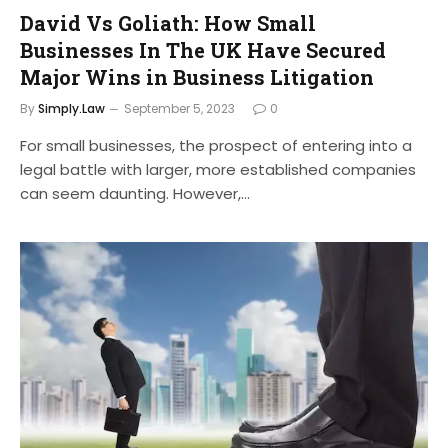
David Vs Goliath: How Small
Businesses In The UK Have Secured
Major Wins in Business Litigation
By
Simply.Law
September 5, 2023
0
For small businesses, the prospect of entering into a
legal battle with larger, more established companies
can seem daunting. However,…