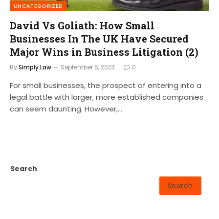
UNCATEGORIZED
David Vs Goliath: How Small
Businesses In The UK Have Secured
Major Wins in Business Litigation (2)
By
Simply.Law
September 5, 2023
0
For small businesses, the prospect of entering into a
legal battle with larger, more established companies
can seem daunting. However,…
Search
Search