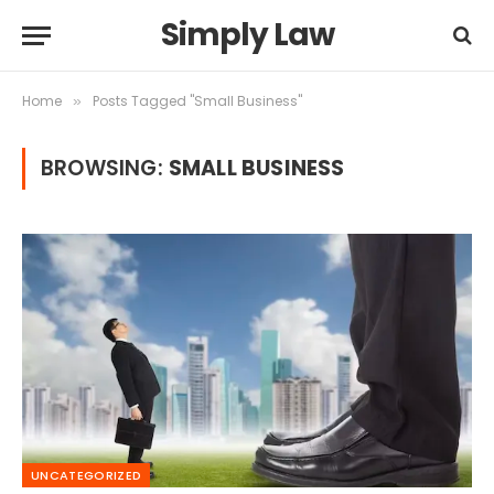
Simply Law
Home
Posts Tagged "Small Business"
»
BROWSING:
SMALL BUSINESS
UNCATEGORIZED