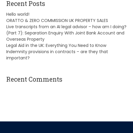
Recent Posts
Hello world!
ORATTO & ZERO COMMISSION UK PROPERTY SALES
Live transcripts from an AI legal advisor – how am I doing?
(Part 7): Separation Enquiry With Joint Bank Account and
Overseas Property
Legal Aid in the UK: Everything You Need to Know
Indemnity provisions in contracts – are they that
important?
Recent Comments
A WordPress Commenter
on
Hello world!