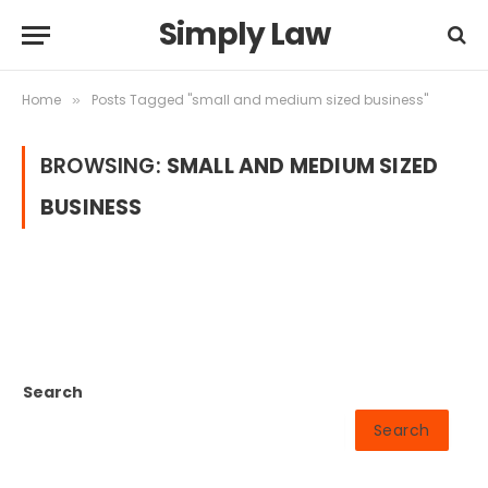
Simply Law
Home
Posts Tagged "small and medium sized business"
»
BROWSING:
SMALL AND MEDIUM SIZED
BUSINESS
Search
Search