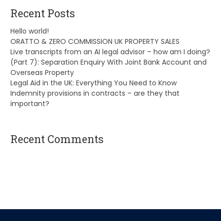
Recent Posts
Hello world!
ORATTO & ZERO COMMISSION UK PROPERTY SALES
Live transcripts from an AI legal advisor – how am I doing?
(Part 7): Separation Enquiry With Joint Bank Account and
Overseas Property
Legal Aid in the UK: Everything You Need to Know
Indemnity provisions in contracts – are they that
important?
Recent Comments
A WordPress Commenter
on
Hello world!