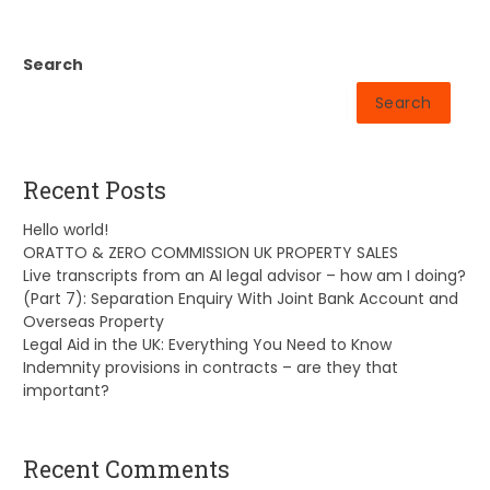
Search
Search
Recent Posts
Hello world!
ORATTO & ZERO COMMISSION UK PROPERTY SALES
Live transcripts from an AI legal advisor – how am I doing?
(Part 7): Separation Enquiry With Joint Bank Account and
Overseas Property
Legal Aid in the UK: Everything You Need to Know
Indemnity provisions in contracts – are they that
important?
Recent Comments