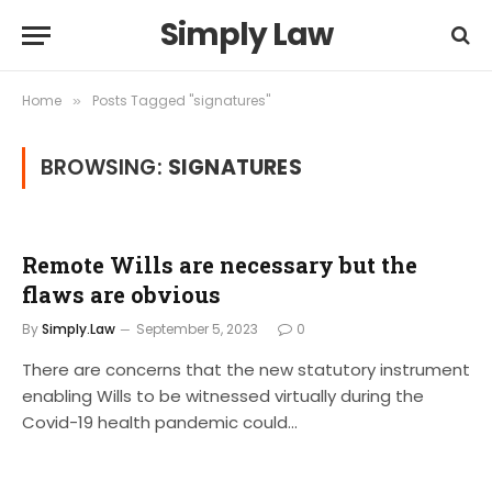
Simply Law
Home
Posts Tagged "signatures"
»
BROWSING:
SIGNATURES
Remote Wills are necessary but the
flaws are obvious
By
Simply.Law
September 5, 2023
0
There are concerns that the new statutory instrument
enabling Wills to be witnessed virtually during the
Covid-19 health pandemic could…