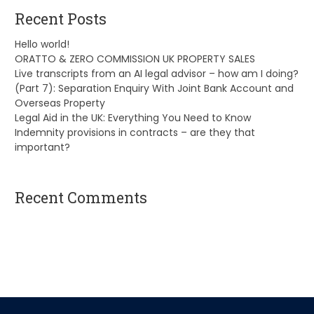
Recent Posts
Hello world!
ORATTO & ZERO COMMISSION UK PROPERTY SALES
Live transcripts from an AI legal advisor – how am I doing?
(Part 7): Separation Enquiry With Joint Bank Account and
Overseas Property
Legal Aid in the UK: Everything You Need to Know
Indemnity provisions in contracts – are they that
important?
Recent Comments
A WordPress Commenter
on
Hello world!