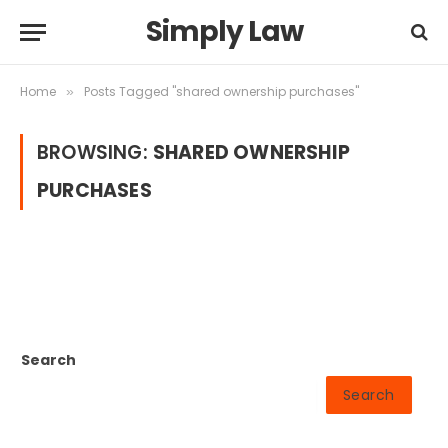
Simply Law
Home
Posts Tagged "shared ownership purchases"
»
BROWSING:
SHARED OWNERSHIP
PURCHASES
Search
Search