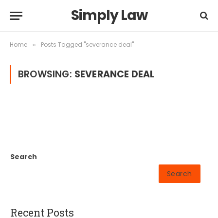
Simply Law
Home
Posts Tagged "severance deal"
»
BROWSING:
SEVERANCE DEAL
Search
Search
Recent Posts