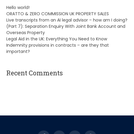
Hello world!
ORATTO & ZERO COMMISSION UK PROPERTY SALES
Live transcripts from an AI legal advisor – how am I doing?
(Part 7): Separation Enquiry With Joint Bank Account and
Overseas Property
Legal Aid in the UK: Everything You Need to Know
Indemnity provisions in contracts – are they that
important?
Recent Comments
A WordPress Commenter
on
Hello world!