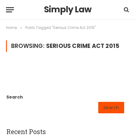
Simply Law
Home
Posts Tagged "Serious Crime Act 2015"
»
BROWSING:
SERIOUS CRIME ACT 2015
Search
Search
Recent Posts