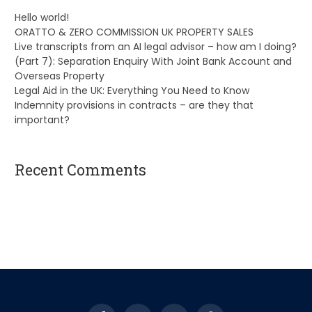
Hello world!
ORATTO & ZERO COMMISSION UK PROPERTY SALES
Live transcripts from an AI legal advisor – how am I doing?
(Part 7): Separation Enquiry With Joint Bank Account and
Overseas Property
Legal Aid in the UK: Everything You Need to Know
Indemnity provisions in contracts – are they that
important?
Recent Comments
A WordPress Commenter
on
Hello world!