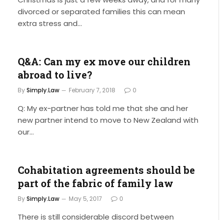
divorced or separated families this can mean
extra stress and…
Q&A: Can my ex move our children
abroad to live?
By
Simply.Law
February 7, 2018
0
Q: My ex-partner has told me that she and her
new partner intend to move to New Zealand with
our…
Cohabitation agreements should be
part of the fabric of family law
By
Simply.Law
May 5, 2017
0
There is still considerable discord between