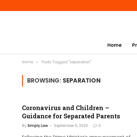
Home
P
Home
Posts Tagged "separation"
»
BROWSING:
SEPARATION
Coronavirus and Children –
Guidance for Separated Parents
By
Simply.Law
September 5, 2023
0
Following the Prime Minister’s announcement of