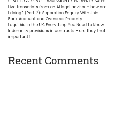
ORATTO & ZERO COMMISSION UK PROPERTY SALES
Live transcripts from an AI legal advisor – how am
I doing? (Part 7): Separation Enquiry With Joint
Bank Account and Overseas Property
Legal Aid in the UK: Everything You Need to Know
Indemnity provisions in contracts – are they that
important?
Recent Comments
A WordPress Commenter
on
Hello world!