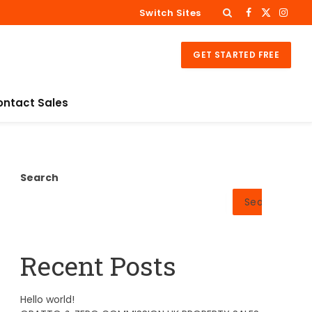
Switch Sites
Facebook
X
Insta
(Twitter)
GET STARTED FREE
ontact Sales
Search
Search
Recent Posts
Hello world!