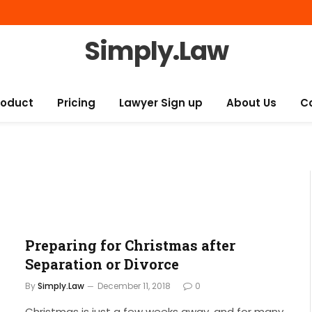
Simply.Law
roduct
Pricing
Lawyer Sign up
About Us
C
Preparing for Christmas after
Separation or Divorce
By
Simply.Law
December 11, 2018
0
Christmas is just a few weeks away, and for many