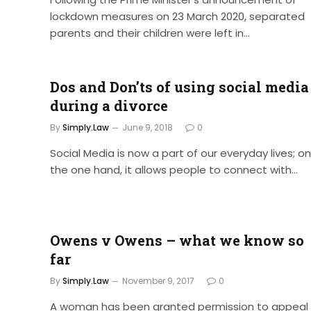
lockdown measures on 23 March 2020, separated
parents and their children were left in…
Dos and Don’ts of using social media
during a divorce
By
Simply.Law
June 9, 2018
0
Social Media is now a part of our everyday lives; on
the one hand, it allows people to connect with…
Owens v Owens – what we know so
far
By
Simply.Law
November 9, 2017
0
A woman has been granted permission to appeal