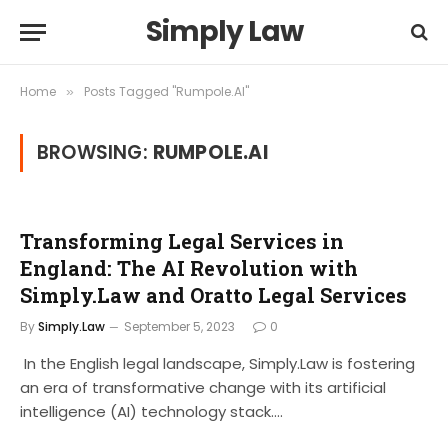
Simply Law
Home
Posts Tagged "Rumpole.AI"
»
BROWSING:
RUMPOLE.AI
Transforming Legal Services in
England: The AI Revolution with
Simply.Law and Oratto Legal Services
By
Simply.Law
September 5, 2023
0
In the English legal landscape, Simply.Law is fostering
an era of transformative change with its artificial
intelligence (AI) technology stack.…