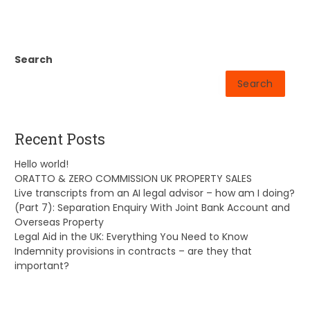
Search
Search
Recent Posts
Hello world!
ORATTO & ZERO COMMISSION UK PROPERTY SALES
Live transcripts from an AI legal advisor – how am I doing?
(Part 7): Separation Enquiry With Joint Bank Account and
Overseas Property
Legal Aid in the UK: Everything You Need to Know
Indemnity provisions in contracts – are they that
important?