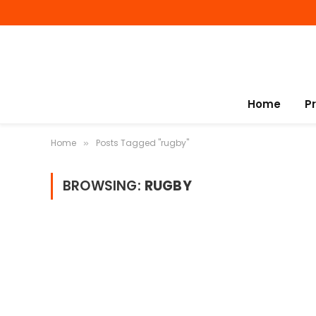
Home
P
Home
Posts Tagged "rugby"
»
BROWSING:
RUGBY