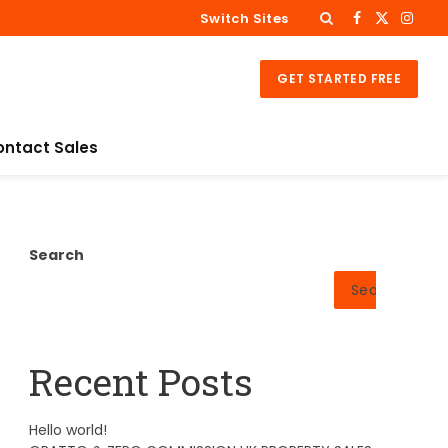
Switch Sites
Facebook
X
Insta
(Twitter)
GET STARTED FREE
ontact Sales
Search
Search
Recent Posts
Hello world!