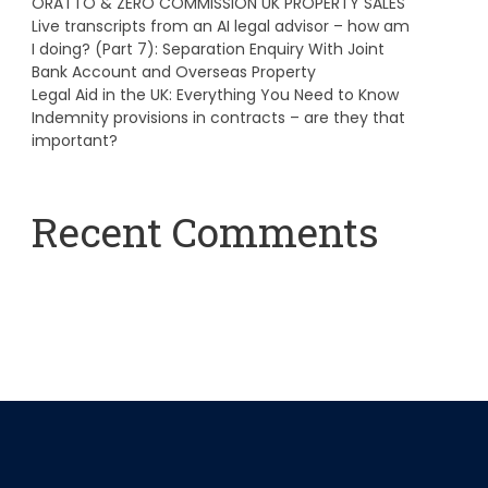
ORATTO & ZERO COMMISSION UK PROPERTY SALES
Live transcripts from an AI legal advisor – how am
I doing? (Part 7): Separation Enquiry With Joint
Bank Account and Overseas Property
Legal Aid in the UK: Everything You Need to Know
Indemnity provisions in contracts – are they that
important?
Recent Comments
A WordPress Commenter
on
Hello world!