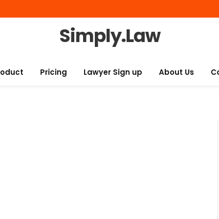
Simply.Law
roduct
Pricing
Lawyer Sign up
About Us
C