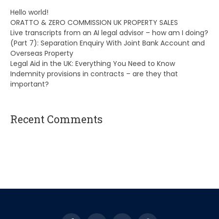
Hello world!
ORATTO & ZERO COMMISSION UK PROPERTY SALES
Live transcripts from an AI legal advisor – how am I doing?
(Part 7): Separation Enquiry With Joint Bank Account and
Overseas Property
Legal Aid in the UK: Everything You Need to Know
Indemnity provisions in contracts – are they that
important?
Recent Comments
A WordPress Commenter
on
Hello world!