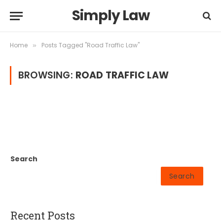
Simply Law
Home
Posts Tagged "Road Traffic Law"
»
BROWSING:
ROAD TRAFFIC LAW
Search
Search
Recent Posts