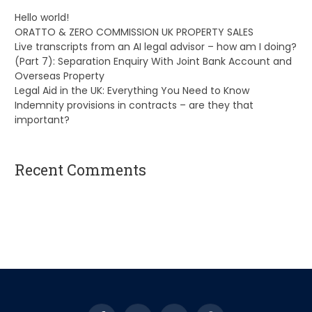
Hello world!
ORATTO & ZERO COMMISSION UK PROPERTY SALES
Live transcripts from an AI legal advisor – how am I doing?
(Part 7): Separation Enquiry With Joint Bank Account and
Overseas Property
Legal Aid in the UK: Everything You Need to Know
Indemnity provisions in contracts – are they that
important?
Recent Comments
A WordPress Commenter
on
Hello world!