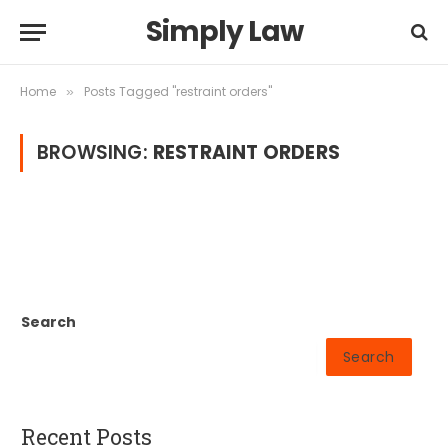
Simply Law
Home
Posts Tagged "restraint orders"
»
BROWSING:
RESTRAINT ORDERS
Search
Search
Recent Posts