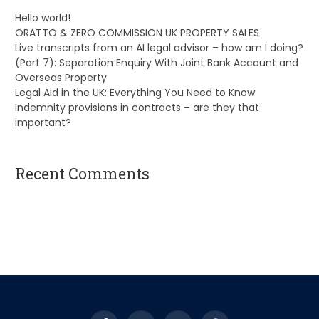
Hello world!
ORATTO & ZERO COMMISSION UK PROPERTY SALES
Live transcripts from an AI legal advisor – how am I doing?
(Part 7): Separation Enquiry With Joint Bank Account and
Overseas Property
Legal Aid in the UK: Everything You Need to Know
Indemnity provisions in contracts – are they that
important?
Recent Comments
A WordPress Commenter
on
Hello world!