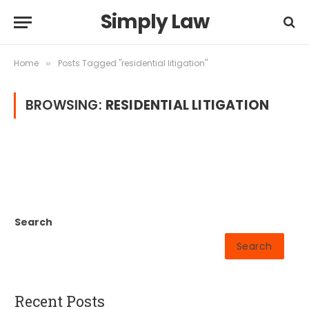
Simply Law
Home
Posts Tagged "residential litigation"
»
BROWSING:
RESIDENTIAL LITIGATION
Search
Search
Recent Posts