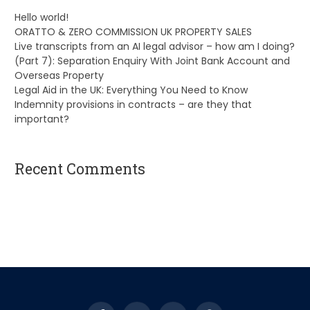
Hello world!
ORATTO & ZERO COMMISSION UK PROPERTY SALES
Live transcripts from an AI legal advisor – how am I doing?
(Part 7): Separation Enquiry With Joint Bank Account and
Overseas Property
Legal Aid in the UK: Everything You Need to Know
Indemnity provisions in contracts – are they that
important?
Recent Comments
A WordPress Commenter
on
Hello world!