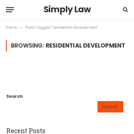
Simply Law
Home
Posts Tagged "residential development"
»
BROWSING:
RESIDENTIAL DEVELOPMENT
Search
Search
Recent Posts