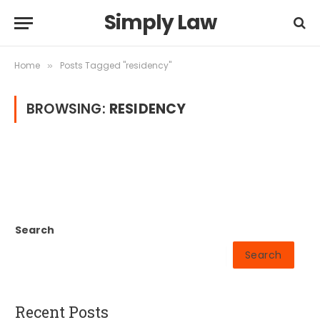
Simply Law
Home
Posts Tagged "residency"
»
BROWSING:
RESIDENCY
Search
Search
Recent Posts