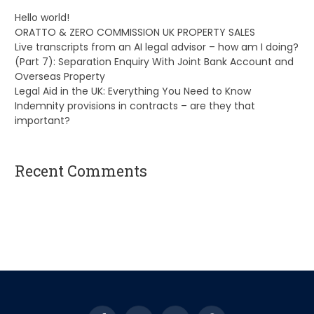
Hello world!
ORATTO & ZERO COMMISSION UK PROPERTY SALES
Live transcripts from an AI legal advisor – how am I doing?
(Part 7): Separation Enquiry With Joint Bank Account and
Overseas Property
Legal Aid in the UK: Everything You Need to Know
Indemnity provisions in contracts – are they that
important?
Recent Comments
A WordPress Commenter
on
Hello world!