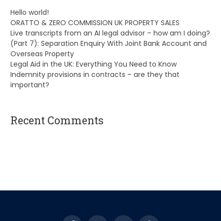
Hello world!
ORATTO & ZERO COMMISSION UK PROPERTY SALES
Live transcripts from an AI legal advisor – how am I doing?
(Part 7): Separation Enquiry With Joint Bank Account and
Overseas Property
Legal Aid in the UK: Everything You Need to Know
Indemnity provisions in contracts – are they that
important?
Recent Comments
A WordPress Commenter
on
Hello world!