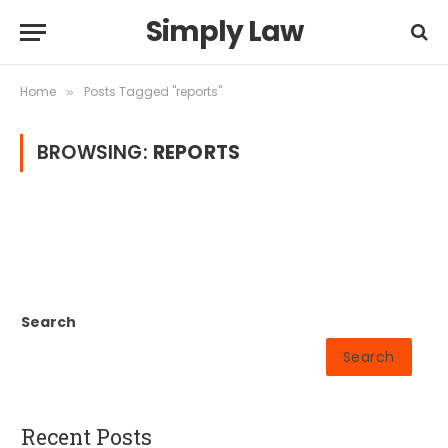
Simply Law
Home
Posts Tagged "reports"
»
BROWSING:
REPORTS
Search
Search
Recent Posts