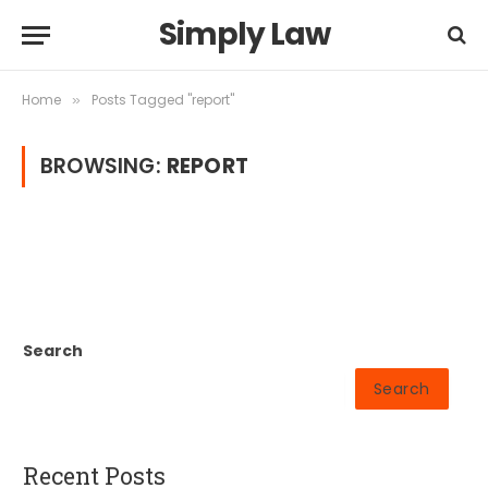
Simply Law
Home
Posts Tagged "report"
»
BROWSING:
REPORT
Search
Search
Recent Posts