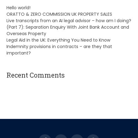
Hello world!
ORATTO & ZERO COMMISSION UK PROPERTY SALES
Live transcripts from an AI legal advisor – how am I doing?
(Part 7): Separation Enquiry With Joint Bank Account and
Overseas Property
Legal Aid in the UK: Everything You Need to Know
Indemnity provisions in contracts – are they that
important?
Recent Comments
A WordPress Commenter
on
Hello world!