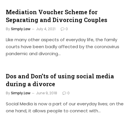
Mediation Voucher Scheme for
Separating and Divorcing Couples
By
Simply.Law
July 4, 2021
0
Like many other aspects of everyday life, the family
courts have been badly affected by the coronavirus
pandemic and divorcing…
Dos and Don’ts of using social media
during a divorce
By
Simply.Law
June 9, 2018
0
Social Media is now a part of our everyday lives; on the
one hand, it allows people to connect with…