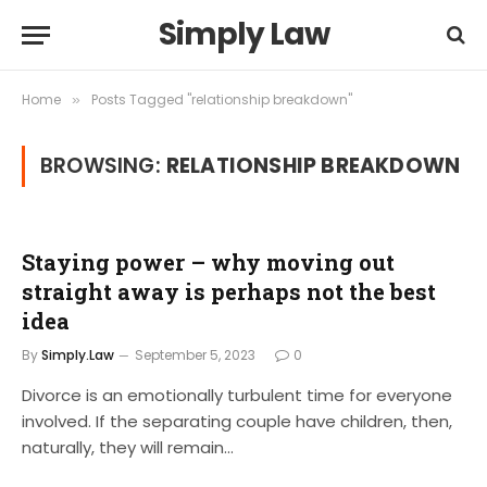
Simply Law
Home
Posts Tagged "relationship breakdown"
»
BROWSING:
RELATIONSHIP BREAKDOWN
Staying power – why moving out
straight away is perhaps not the best
idea
By
Simply.Law
September 5, 2023
0
Divorce is an emotionally turbulent time for everyone
involved. If the separating couple have children, then,
naturally, they will remain…