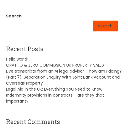
Search
Search
Recent Posts
Hello world!
ORATTO & ZERO COMMISSION UK PROPERTY SALES
Live transcripts from an AI legal advisor – how am I doing?
(Part 7): Separation Enquiry With Joint Bank Account and
Overseas Property
Legal Aid in the UK: Everything You Need to Know
Indemnity provisions in contracts – are they that
important?
Recent Comments