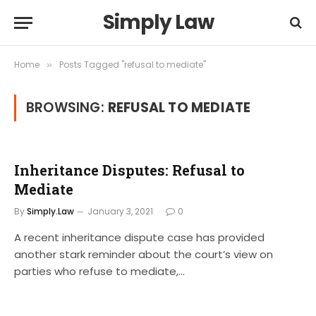
Simply Law
Home
Posts Tagged "refusal to mediate"
»
BROWSING:
REFUSAL TO MEDIATE
Inheritance Disputes: Refusal to
Mediate
By
Simply.Law
January 3, 2021
0
A recent inheritance dispute case has provided
another stark reminder about the court’s view on
parties who refuse to mediate,…