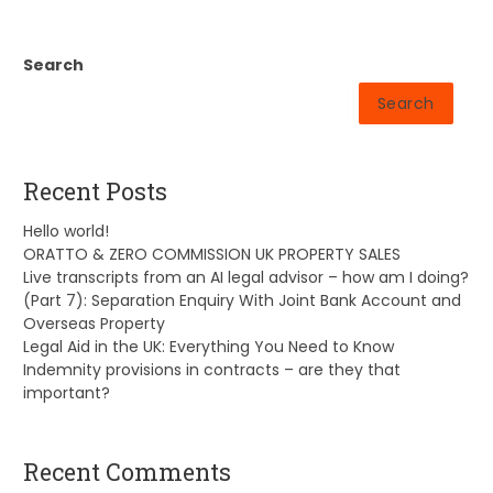
Search
Search
Recent Posts
Hello world!
ORATTO & ZERO COMMISSION UK PROPERTY SALES
Live transcripts from an AI legal advisor – how am I doing?
(Part 7): Separation Enquiry With Joint Bank Account and
Overseas Property
Legal Aid in the UK: Everything You Need to Know
Indemnity provisions in contracts – are they that
important?
Recent Comments