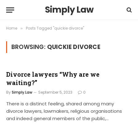
Simply Law
Home
Posts Tagged "quickie divorce"
»
BROWSING:
QUICKIE DIVORCE
Divorce lawyers “Why are we
waiting?”
By
Simply.Law
September 5, 2023
0
There is a distinct feeling, shared among many
divorce lawyers, lawmakers, religious organisations
and indeed general members of the public,…