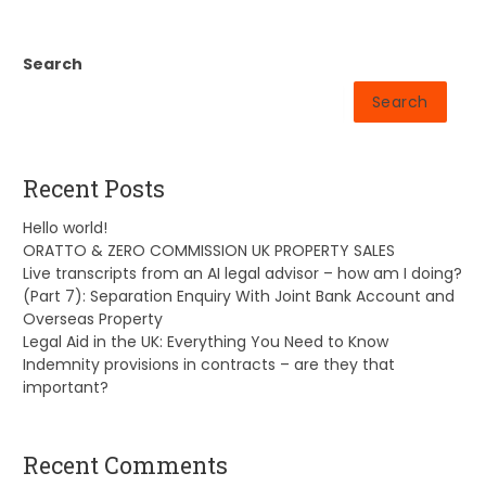
Search
Search
Recent Posts
Hello world!
ORATTO & ZERO COMMISSION UK PROPERTY SALES
Live transcripts from an AI legal advisor – how am I doing?
(Part 7): Separation Enquiry With Joint Bank Account and
Overseas Property
Legal Aid in the UK: Everything You Need to Know
Indemnity provisions in contracts – are they that
important?
Recent Comments