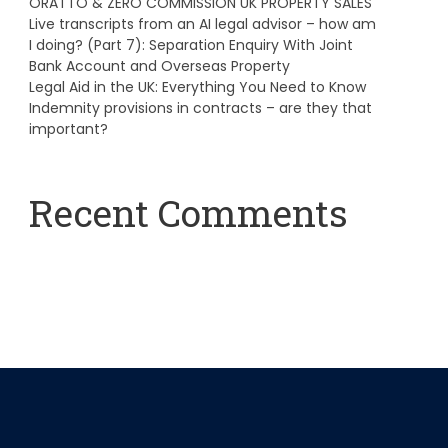
ORATTO & ZERO COMMISSION UK PROPERTY SALES
Live transcripts from an AI legal advisor – how am
I doing? (Part 7): Separation Enquiry With Joint
Bank Account and Overseas Property
Legal Aid in the UK: Everything You Need to Know
Indemnity provisions in contracts – are they that
important?
Recent Comments
A WordPress Commenter
on
Hello world!