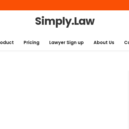
Simply.Law
roduct
Pricing
Lawyer Sign up
About Us
C