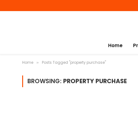
Home
P
Home
Posts Tagged "property purchase"
»
BROWSING:
PROPERTY PURCHASE