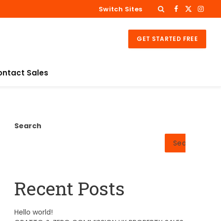
Switch Sites
Facebook
X
Insta
(Twitter)
GET STARTED FREE
ontact Sales
Search
Search
Recent Posts
Hello world!