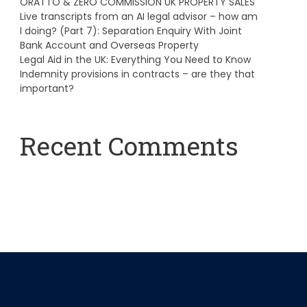
ORATTO & ZERO COMMISSION UK PROPERTY SALES
Live transcripts from an AI legal advisor – how am
I doing? (Part 7): Separation Enquiry With Joint
Bank Account and Overseas Property
Legal Aid in the UK: Everything You Need to Know
Indemnity provisions in contracts – are they that
important?
Recent Comments
A WordPress Commenter
on
Hello world!