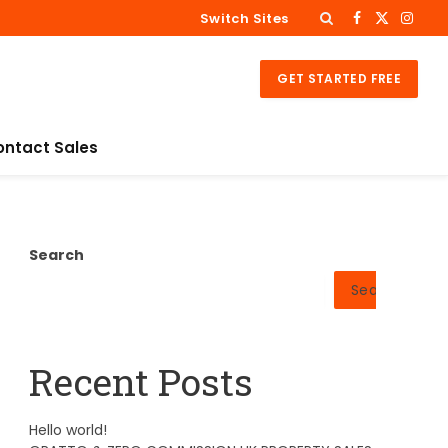
Switch Sites
Facebook
X
Insta
(Twitter)
GET STARTED FREE
ontact Sales
Search
Search
Recent Posts
Hello world!