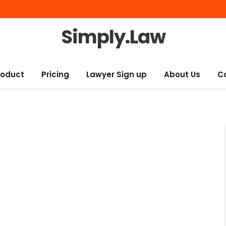
Simply.Law
roduct
Pricing
Lawyer Sign up
About Us
C