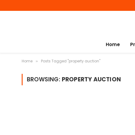
Home
P
Home
Posts Tagged "property auction"
»
BROWSING:
PROPERTY AUCTION