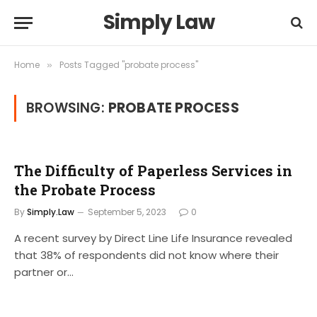
Simply Law
Home
Posts Tagged "probate process"
»
BROWSING:
PROBATE PROCESS
The Difficulty of Paperless Services in
the Probate Process
By
Simply.Law
September 5, 2023
0
A recent survey by Direct Line Life Insurance revealed
that 38% of respondents did not know where their
partner or…