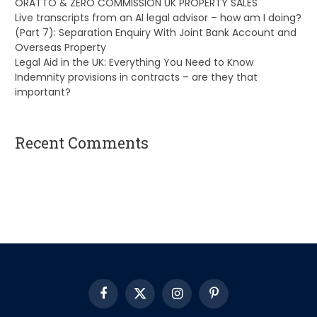
ORATTO & ZERO COMMISSION UK PROPERTY SALES
Live transcripts from an AI legal advisor – how am I doing?
(Part 7): Separation Enquiry With Joint Bank Account and
Overseas Property
Legal Aid in the UK: Everything You Need to Know
Indemnity provisions in contracts – are they that
important?
Recent Comments
A WordPress Commenter
on
Hello world!
Facebook
X
Instagram
Pinterest
(Twitter)