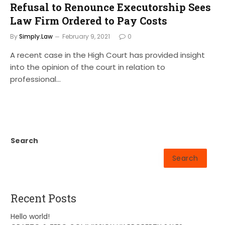
Refusal to Renounce Executorship Sees
Law Firm Ordered to Pay Costs
By
Simply.Law
February 9, 2021
0
A recent case in the High Court has provided insight
into the opinion of the court in relation to
professional…
Search
Search
Recent Posts
Hello world!