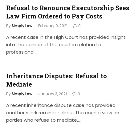
Refusal to Renounce Executorship Sees
Law Firm Ordered to Pay Costs
By
Simply.Law
February 9, 2021
0
A recent case in the High Court has provided insight
into the opinion of the court in relation to
professional…
Inheritance Disputes: Refusal to
Mediate
By
Simply.Law
January 3, 2021
0
A recent inheritance dispute case has provided
another stark reminder about the court’s view on
parties who refuse to mediate,…