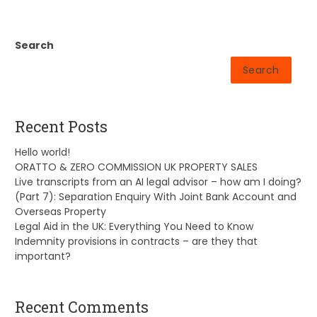
Search
Search
Recent Posts
Hello world!
ORATTO & ZERO COMMISSION UK PROPERTY SALES
Live transcripts from an AI legal advisor – how am I doing?
(Part 7): Separation Enquiry With Joint Bank Account and
Overseas Property
Legal Aid in the UK: Everything You Need to Know
Indemnity provisions in contracts – are they that
important?
Recent Comments