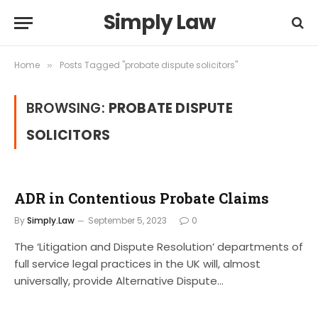
Simply Law
Home
Posts Tagged "probate dispute solicitors"
»
BROWSING:
PROBATE DISPUTE
SOLICITORS
ADR in Contentious Probate Claims
By
Simply.Law
September 5, 2023
0
The ‘Litigation and Dispute Resolution’ departments of
full service legal practices in the UK will, almost
universally, provide Alternative Dispute…