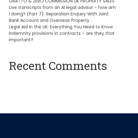
ORATTO & ZERO COMMISSION UK PROPERTY SALES
Live transcripts from an AI legal advisor – how am
I doing? (Part 7): Separation Enquiry With Joint
Bank Account and Overseas Property
Legal Aid in the UK: Everything You Need to Know
Indemnity provisions in contracts – are they that
important?
Recent Comments
A WordPress Commenter
on
Hello world!