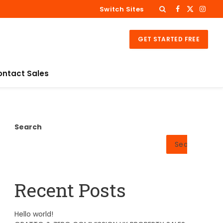
Switch Sites
Facebook
X
Insta
(Twitter)
GET STARTED FREE
ontact Sales
Search
Search
Recent Posts
Hello world!