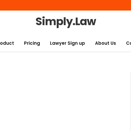
Simply.Law
roduct
Pricing
Lawyer Sign up
About Us
C