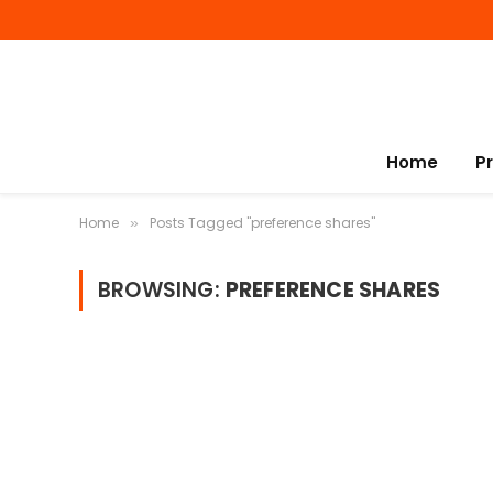
Home
P
Home
Posts Tagged "preference shares"
»
BROWSING:
PREFERENCE SHARES