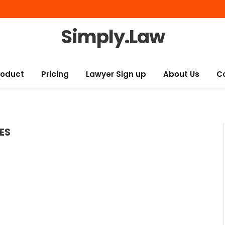
Simply.Law
roduct
Pricing
Lawyer Sign up
About Us
C
ES