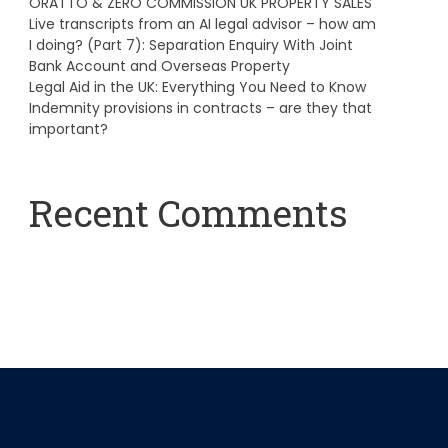
ORATTO & ZERO COMMISSION UK PROPERTY SALES
Live transcripts from an AI legal advisor – how am
I doing? (Part 7): Separation Enquiry With Joint
Bank Account and Overseas Property
Legal Aid in the UK: Everything You Need to Know
Indemnity provisions in contracts – are they that
important?
Recent Comments
A WordPress Commenter
on
Hello world!