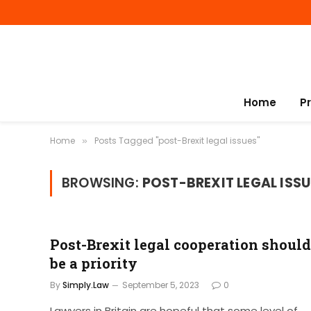
Home
P
Home
Posts Tagged "post-Brexit legal issues"
»
BROWSING:
POST-BREXIT LEGAL ISSU
Post-Brexit legal cooperation should
be a priority
By
Simply.Law
September 5, 2023
0
Lawyers in Britain are hopeful that some level of