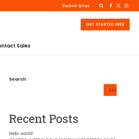
Switch Sites
Facebook
X
Insta
(Twitter)
GET STARTED FREE
ontact Sales
Search
Search
Recent Posts
Hello world!