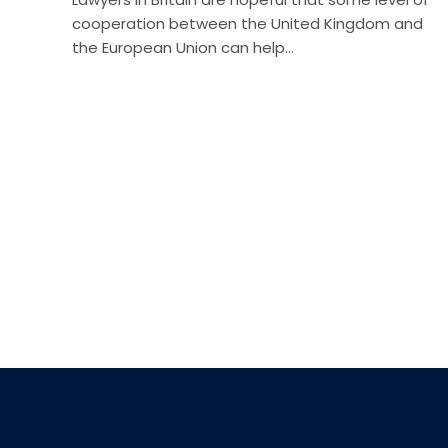
cooperation between the United Kingdom and
the European Union can help…