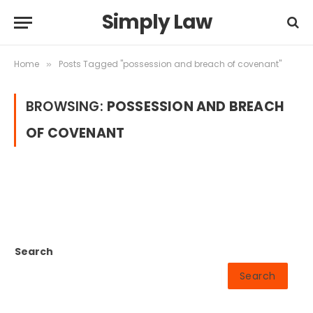
Simply Law
Home
Posts Tagged "possession and breach of covenant"
»
BROWSING:
POSSESSION AND BREACH
OF COVENANT
Search
Search