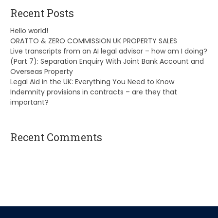
Recent Posts
Hello world!
ORATTO & ZERO COMMISSION UK PROPERTY SALES
Live transcripts from an AI legal advisor – how am I doing?
(Part 7): Separation Enquiry With Joint Bank Account and
Overseas Property
Legal Aid in the UK: Everything You Need to Know
Indemnity provisions in contracts – are they that
important?
Recent Comments
A WordPress Commenter
on
Hello world!