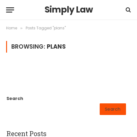
Simply Law
Home
Posts Tagged "plans"
»
BROWSING:
PLANS
Search
Search
Recent Posts