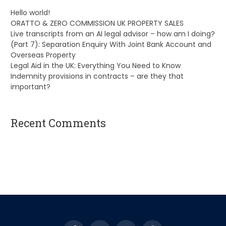
Hello world!
ORATTO & ZERO COMMISSION UK PROPERTY SALES
Live transcripts from an AI legal advisor – how am I doing?
(Part 7): Separation Enquiry With Joint Bank Account and
Overseas Property
Legal Aid in the UK: Everything You Need to Know
Indemnity provisions in contracts – are they that
important?
Recent Comments
A WordPress Commenter
on
Hello world!