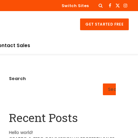
Switch Sites
Facebook
X
Insta
(Twitter)
GET STARTED FREE
ontact Sales
Search
Search
Recent Posts
Hello world!