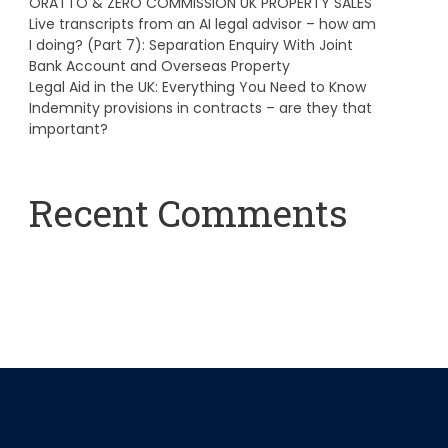
ORATTO & ZERO COMMISSION UK PROPERTY SALES
Live transcripts from an AI legal advisor – how am
I doing? (Part 7): Separation Enquiry With Joint
Bank Account and Overseas Property
Legal Aid in the UK: Everything You Need to Know
Indemnity provisions in contracts – are they that
important?
Recent Comments
A WordPress Commenter
on
Hello world!