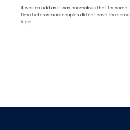
It was as odd as it was anomalous that for some
time heterosexual couples did not have the same
legal…