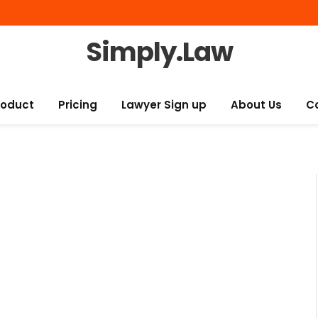
Simply.Law
roduct
Pricing
Lawyer Sign up
About Us
C