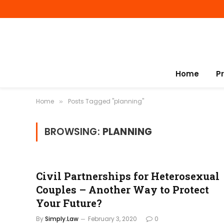
Home
P
Home
Posts Tagged "planning"
»
BROWSING:
PLANNING
Civil Partnerships for Heterosexual
Couples – Another Way to Protect
Your Future?
By
Simply.Law
February 3, 2020
0