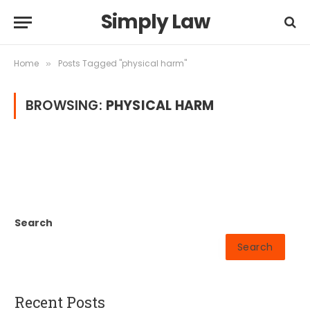
Simply Law
Home
Posts Tagged "physical harm"
»
BROWSING:
PHYSICAL HARM
Search
Search
Recent Posts