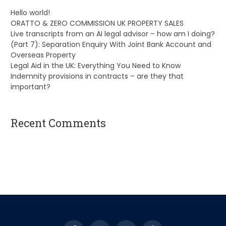
Hello world!
ORATTO & ZERO COMMISSION UK PROPERTY SALES
Live transcripts from an AI legal advisor – how am I doing?
(Part 7): Separation Enquiry With Joint Bank Account and
Overseas Property
Legal Aid in the UK: Everything You Need to Know
Indemnity provisions in contracts – are they that
important?
Recent Comments
A WordPress Commenter
on
Hello world!