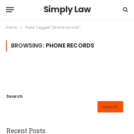
Simply Law
Home
Posts Tagged "phone records"
»
BROWSING:
PHONE RECORDS
Search
Search
Recent Posts