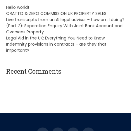
Hello world!
ORATTO & ZERO COMMISSION UK PROPERTY SALES
Live transcripts from an AI legal advisor – how am I doing?
(Part 7): Separation Enquiry With Joint Bank Account and
Overseas Property
Legal Aid in the UK: Everything You Need to Know
Indemnity provisions in contracts – are they that
important?
Recent Comments
A WordPress Commenter
on
Hello world!