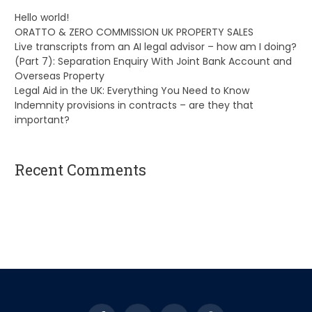
Hello world!
ORATTO & ZERO COMMISSION UK PROPERTY SALES
Live transcripts from an AI legal advisor – how am I doing?
(Part 7): Separation Enquiry With Joint Bank Account and
Overseas Property
Legal Aid in the UK: Everything You Need to Know
Indemnity provisions in contracts – are they that
important?
Recent Comments
A WordPress Commenter
on
Hello world!