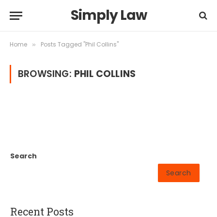
Simply Law
Home
Posts Tagged "Phil Collins"
»
BROWSING:
PHIL COLLINS
Search
Search
Recent Posts