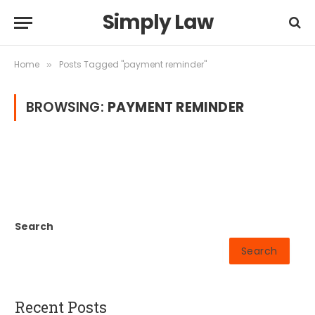
Simply Law
Home
Posts Tagged "payment reminder"
»
BROWSING:
PAYMENT REMINDER
Search
Search
Recent Posts