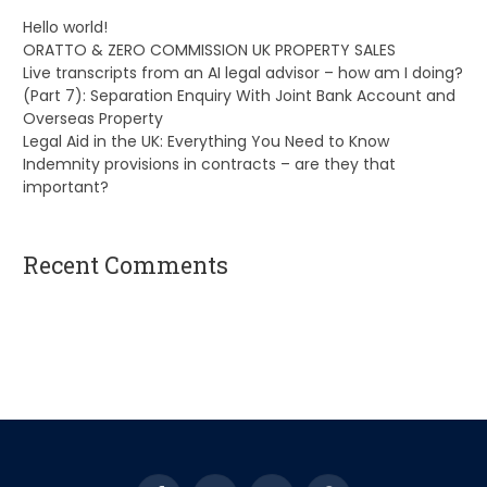
Hello world!
ORATTO & ZERO COMMISSION UK PROPERTY SALES
Live transcripts from an AI legal advisor – how am I doing?
(Part 7): Separation Enquiry With Joint Bank Account and
Overseas Property
Legal Aid in the UK: Everything You Need to Know
Indemnity provisions in contracts – are they that
important?
Recent Comments
A WordPress Commenter
on
Hello world!