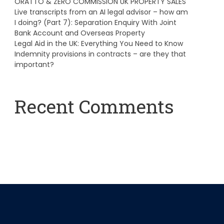
ORATTO & ZERO COMMISSION UK PROPERTY SALES
Live transcripts from an AI legal advisor – how am
I doing? (Part 7): Separation Enquiry With Joint
Bank Account and Overseas Property
Legal Aid in the UK: Everything You Need to Know
Indemnity provisions in contracts – are they that
important?
Recent Comments
A WordPress Commenter
on
Hello world!