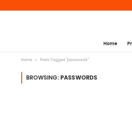
Home
P
Home
Posts Tagged "passwords"
»
BROWSING:
PASSWORDS