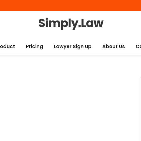
Simply.Law
roduct
Pricing
Lawyer Sign up
About Us
C