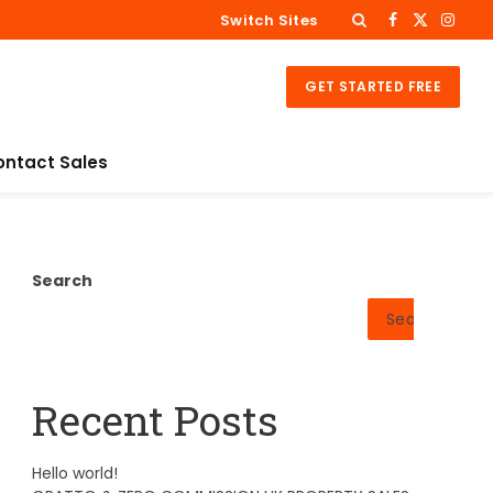
Switch Sites
Facebook
X
Insta
(Twitter)
GET STARTED FREE
ontact Sales
Search
Search
Recent Posts
Hello world!