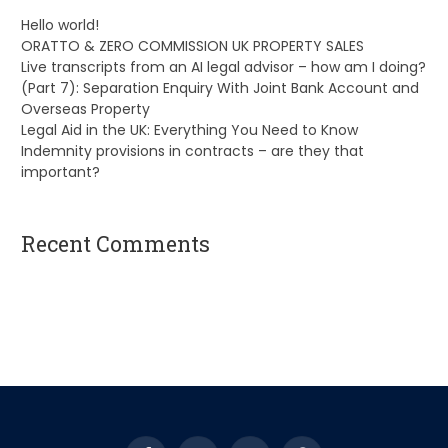
Hello world!
ORATTO & ZERO COMMISSION UK PROPERTY SALES
Live transcripts from an AI legal advisor – how am I doing?
(Part 7): Separation Enquiry With Joint Bank Account and
Overseas Property
Legal Aid in the UK: Everything You Need to Know
Indemnity provisions in contracts – are they that
important?
Recent Comments
A WordPress Commenter
on
Hello world!