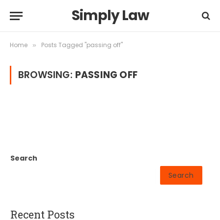
Simply Law
Home
Posts Tagged "passing off"
»
BROWSING:
PASSING OFF
Search
Search
Recent Posts