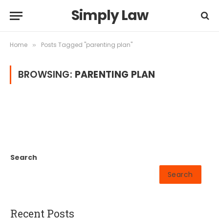
Simply Law
Home
Posts Tagged "parenting plan"
»
BROWSING:
PARENTING PLAN
Search
Search
Recent Posts