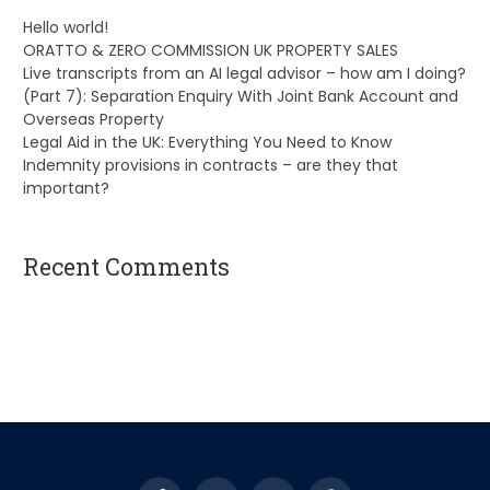
Hello world!
ORATTO & ZERO COMMISSION UK PROPERTY SALES
Live transcripts from an AI legal advisor – how am I doing?
(Part 7): Separation Enquiry With Joint Bank Account and
Overseas Property
Legal Aid in the UK: Everything You Need to Know
Indemnity provisions in contracts – are they that
important?
Recent Comments
A WordPress Commenter
on
Hello world!