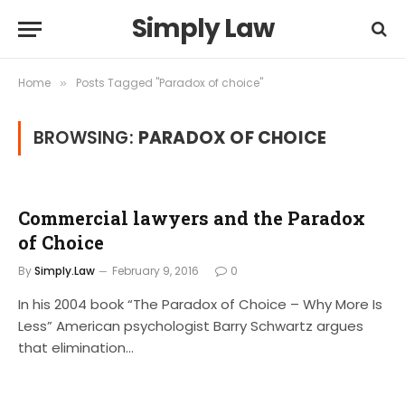
Simply Law
Home
Posts Tagged "Paradox of choice"
»
BROWSING:
PARADOX OF CHOICE
Commercial lawyers and the Paradox
of Choice
By
Simply.Law
February 9, 2016
0
In his 2004 book “The Paradox of Choice – Why More Is
Less” American psychologist Barry Schwartz argues
that elimination…