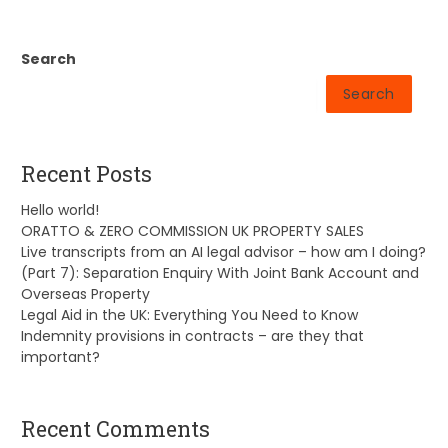
Search
Search
Recent Posts
Hello world!
ORATTO & ZERO COMMISSION UK PROPERTY SALES
Live transcripts from an AI legal advisor – how am I doing?
(Part 7): Separation Enquiry With Joint Bank Account and
Overseas Property
Legal Aid in the UK: Everything You Need to Know
Indemnity provisions in contracts – are they that
important?
Recent Comments