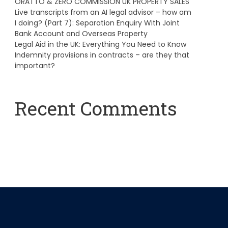
ORATTO & ZERO COMMISSION UK PROPERTY SALES
Live transcripts from an AI legal advisor – how am
I doing? (Part 7): Separation Enquiry With Joint
Bank Account and Overseas Property
Legal Aid in the UK: Everything You Need to Know
Indemnity provisions in contracts – are they that
important?
Recent Comments
A WordPress Commenter
on
Hello world!