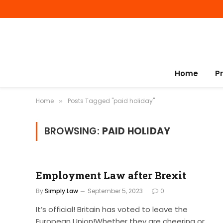
Home
P
Home
Posts Tagged "paid holiday"
»
BROWSING:
PAID HOLIDAY
Employment Law after Brexit
By
Simply.Law
September 5, 2023
0
It’s official! Britain has voted to leave the
European Union!Whether they are cheering or