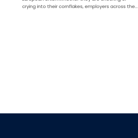
crying into their cornflakes, employers across the…