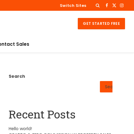
Switch Sites
Facebook
X
Insta
(Twitter)
GET STARTED FREE
ontact Sales
Search
Search
Recent Posts
Hello world!