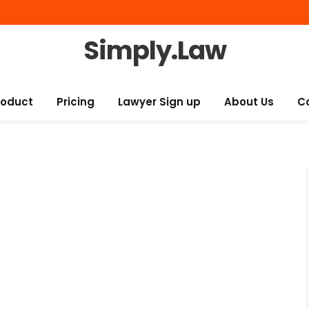
Simply.Law
roduct
Pricing
Lawyer Sign up
About Us
C