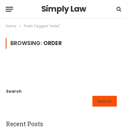
Simply Law
Home
Posts Tagged "order"
»
BROWSING:
ORDER
Search
Search
Recent Posts