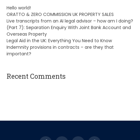
Hello world!
ORATTO & ZERO COMMISSION UK PROPERTY SALES
Live transcripts from an AI legal advisor – how am I doing?
(Part 7): Separation Enquiry With Joint Bank Account and
Overseas Property
Legal Aid in the UK: Everything You Need to Know
Indemnity provisions in contracts – are they that
important?
Recent Comments
A WordPress Commenter
on
Hello world!