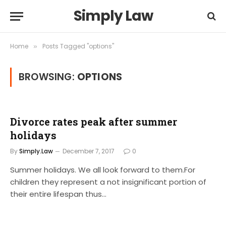
Simply Law
Home
Posts Tagged "options"
»
BROWSING:
OPTIONS
Divorce rates peak after summer
holidays
By
Simply.Law
December 7, 2017
0
Summer holidays. We all look forward to them.For
children they represent a not insignificant portion of
their entire lifespan thus…