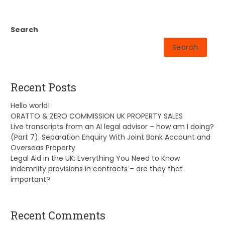
Search
Search
Recent Posts
Hello world!
ORATTO & ZERO COMMISSION UK PROPERTY SALES
Live transcripts from an AI legal advisor – how am I doing?
(Part 7): Separation Enquiry With Joint Bank Account and
Overseas Property
Legal Aid in the UK: Everything You Need to Know
Indemnity provisions in contracts – are they that
important?
Recent Comments