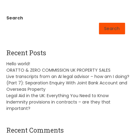
Search
Search
Recent Posts
Hello world!
ORATTO & ZERO COMMISSION UK PROPERTY SALES
Live transcripts from an AI legal advisor – how am I doing?
(Part 7): Separation Enquiry With Joint Bank Account and
Overseas Property
Legal Aid in the UK: Everything You Need to Know
Indemnity provisions in contracts – are they that
important?
Recent Comments