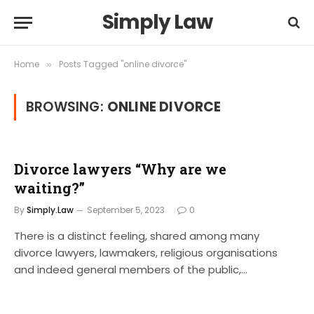
Simply Law
Home
Posts Tagged "online divorce"
»
BROWSING:
ONLINE DIVORCE
Divorce lawyers “Why are we
waiting?”
By
Simply.Law
September 5, 2023
0
There is a distinct feeling, shared among many
divorce lawyers, lawmakers, religious organisations
and indeed general members of the public,…