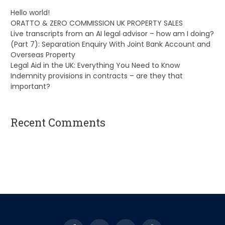
Hello world!
ORATTO & ZERO COMMISSION UK PROPERTY SALES
Live transcripts from an AI legal advisor – how am I doing?
(Part 7): Separation Enquiry With Joint Bank Account and
Overseas Property
Legal Aid in the UK: Everything You Need to Know
Indemnity provisions in contracts – are they that
important?
Recent Comments
A WordPress Commenter
on
Hello world!