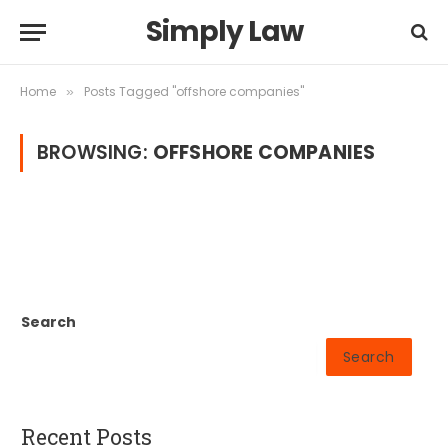
Simply Law
Home
Posts Tagged "offshore companies"
»
BROWSING:
OFFSHORE COMPANIES
Search
Search
Recent Posts