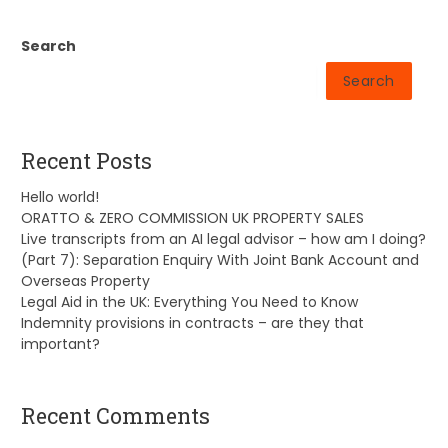
Search
Search
Recent Posts
Hello world!
ORATTO & ZERO COMMISSION UK PROPERTY SALES
Live transcripts from an AI legal advisor – how am I doing?
(Part 7): Separation Enquiry With Joint Bank Account and
Overseas Property
Legal Aid in the UK: Everything You Need to Know
Indemnity provisions in contracts – are they that
important?
Recent Comments