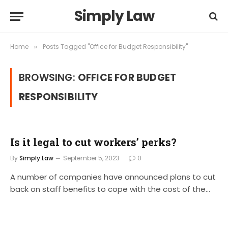
Simply Law
Home
Posts Tagged "Office for Budget Responsibility"
»
BROWSING:
OFFICE FOR BUDGET
RESPONSIBILITY
Is it legal to cut workers’ perks?
By
Simply.Law
September 5, 2023
0
A number of companies have announced plans to cut
back on staff benefits to cope with the cost of the…