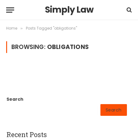
Simply Law
Home
Posts Tagged "obligations"
»
BROWSING:
OBLIGATIONS
Search
Search
Recent Posts