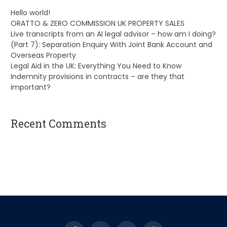
Hello world!
ORATTO & ZERO COMMISSION UK PROPERTY SALES
Live transcripts from an AI legal advisor – how am I doing?
(Part 7): Separation Enquiry With Joint Bank Account and
Overseas Property
Legal Aid in the UK: Everything You Need to Know
Indemnity provisions in contracts – are they that
important?
Recent Comments
A WordPress Commenter
on
Hello world!