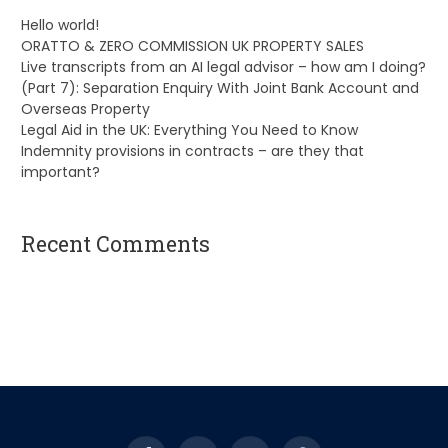
Hello world!
ORATTO & ZERO COMMISSION UK PROPERTY SALES
Live transcripts from an AI legal advisor – how am I doing?
(Part 7): Separation Enquiry With Joint Bank Account and
Overseas Property
Legal Aid in the UK: Everything You Need to Know
Indemnity provisions in contracts – are they that
important?
Recent Comments
A WordPress Commenter
on
Hello world!