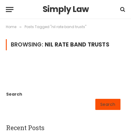
Simply Law
Home
Posts Tagged "nil rate band trusts"
»
BROWSING:
NIL RATE BAND TRUSTS
Search
Search
Recent Posts