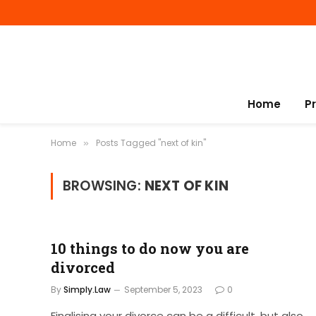
Home
P
Home
Posts Tagged "next of kin"
»
BROWSING:
NEXT OF KIN
10 things to do now you are
divorced
By
Simply.Law
September 5, 2023
0
Finalising your divorce can be a difficult, but also