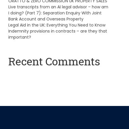
ORATTO & ZERO COMMISSION UK PROPERTY SALES
Live transcripts from an AI legal advisor – how am
I doing? (Part 7): Separation Enquiry With Joint
Bank Account and Overseas Property
Legal Aid in the UK: Everything You Need to Know
Indemnity provisions in contracts – are they that
important?
Recent Comments
A WordPress Commenter
on
Hello world!