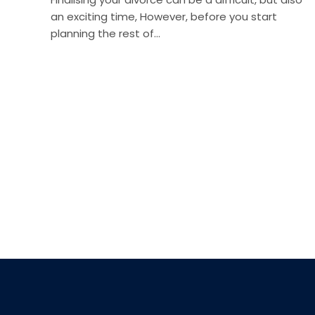
an exciting time, However, before you start
planning the rest of…