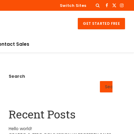
Switch Sites
Facebook
X
Insta
(Twitter)
GET STARTED FREE
ontact Sales
Search
Search
Recent Posts
Hello world!