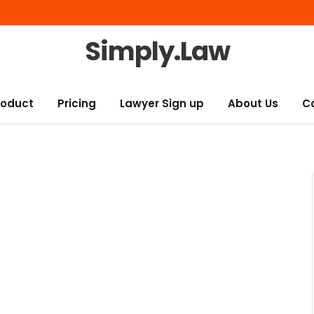
Simply.Law
roduct
Pricing
Lawyer Sign up
About Us
C