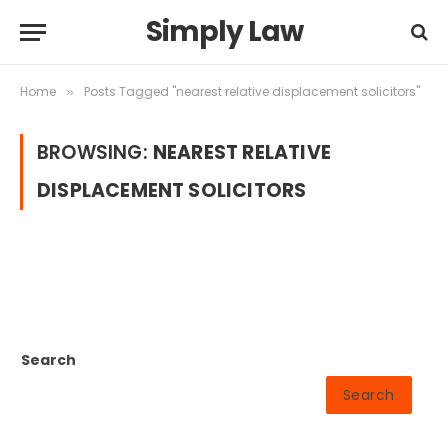
Simply Law
Home
Posts Tagged "nearest relative displacement solicitors"
»
BROWSING:
NEAREST RELATIVE
DISPLACEMENT SOLICITORS
Search
Search