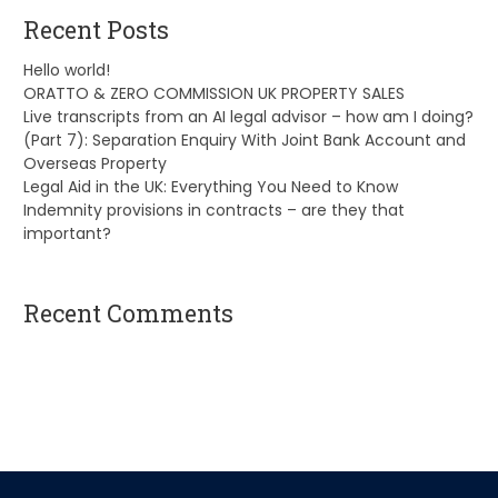
Recent Posts
Hello world!
ORATTO & ZERO COMMISSION UK PROPERTY SALES
Live transcripts from an AI legal advisor – how am I doing?
(Part 7): Separation Enquiry With Joint Bank Account and
Overseas Property
Legal Aid in the UK: Everything You Need to Know
Indemnity provisions in contracts – are they that
important?
Recent Comments
A WordPress Commenter
on
Hello world!