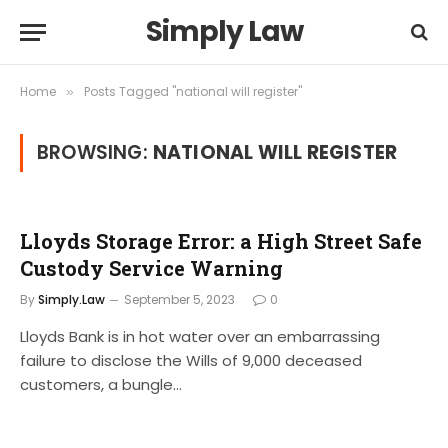
Simply Law
Home
Posts Tagged "national will register"
»
BROWSING:
NATIONAL WILL REGISTER
Lloyds Storage Error: a High Street Safe
Custody Service Warning
By
Simply.Law
September 5, 2023
0
Lloyds Bank is in hot water over an embarrassing
failure to disclose the Wills of 9,000 deceased
customers, a bungle…