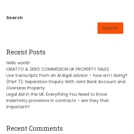
Search
Search
Recent Posts
Hello world!
ORATTO & ZERO COMMISSION UK PROPERTY SALES
Live transcripts from an AI legal advisor – how am I doing?
(Part 7): Separation Enquiry With Joint Bank Account and
Overseas Property
Legal Aid in the UK: Everything You Need to Know
Indemnity provisions in contracts – are they that
important?
Recent Comments