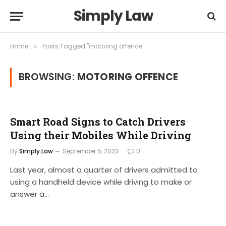
Simply Law
Home
Posts Tagged "motoring offence"
»
BROWSING:
MOTORING OFFENCE
Smart Road Signs to Catch Drivers
Using their Mobiles While Driving
By
Simply.Law
September 5, 2023
0
Last year, almost a quarter of drivers admitted to
using a handheld device while driving to make or
answer a…