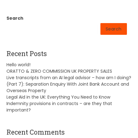
Search
Search
Recent Posts
Hello world!
ORATTO & ZERO COMMISSION UK PROPERTY SALES
Live transcripts from an AI legal advisor – how am I doing?
(Part 7): Separation Enquiry With Joint Bank Account and
Overseas Property
Legal Aid in the UK: Everything You Need to Know
Indemnity provisions in contracts – are they that
important?
Recent Comments