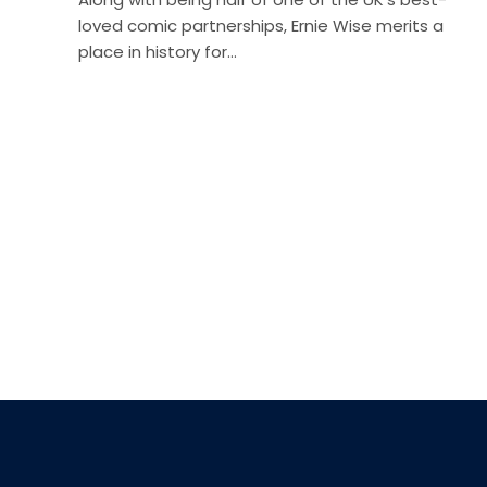
loved comic partnerships, Ernie Wise merits a
place in history for…