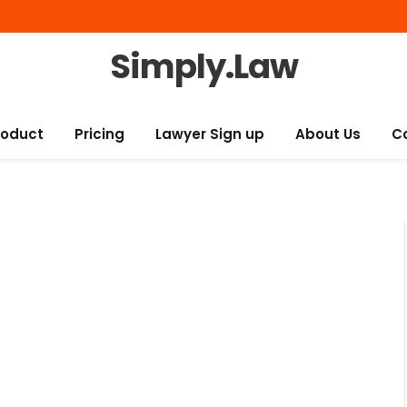
Simply.Law
roduct
Pricing
Lawyer Sign up
About Us
C