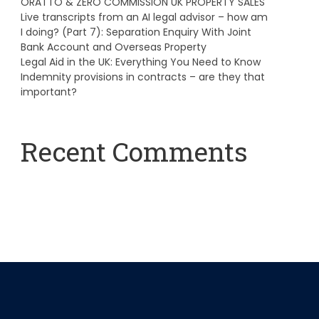
ORATTO & ZERO COMMISSION UK PROPERTY SALES
Live transcripts from an AI legal advisor – how am
I doing? (Part 7): Separation Enquiry With Joint
Bank Account and Overseas Property
Legal Aid in the UK: Everything You Need to Know
Indemnity provisions in contracts – are they that
important?
Recent Comments
A WordPress Commenter
on
Hello world!