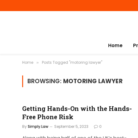
Home
P
Home
Posts Tagged "motoring lawyer"
»
BROWSING:
MOTORING LAWYER
Getting Hands-On with the Hands-
Free Phone Risk
By
Simply.Law
September 5, 2023
0
Along with being half of one of the UK’s best-