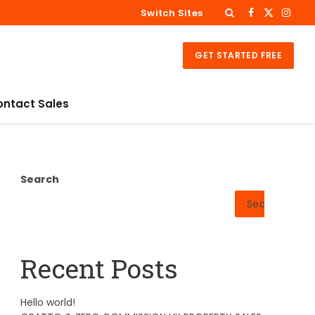
Switch Sites
Facebook
X
Insta
(Twitter)
GET STARTED FREE
ontact Sales
Search
Search
Recent Posts
Hello world!