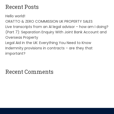
Recent Posts
Hello world!
ORATTO & ZERO COMMISSION UK PROPERTY SALES
Live transcripts from an AI legal advisor – how am I doing?
(Part 7): Separation Enquiry With Joint Bank Account and
Overseas Property
Legal Aid in the UK: Everything You Need to Know
Indemnity provisions in contracts – are they that
important?
Recent Comments
A WordPress Commenter
on
Hello world!