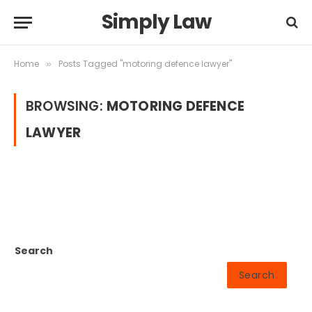
Simply Law
Home
Posts Tagged "motoring defence lawyer"
»
BROWSING:
MOTORING DEFENCE
LAWYER
Search
Search